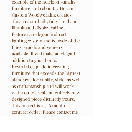
example of the heirloom-quality 
furniture and cabinetry Heram 
Custom Woodworking creates. 
This custom-built, fully lined and 
illuminated display cabinet 
features an elegant indirect 
lighting system and is made of the 
finest woods and veneers 
available. It will make an elegant 
addition to your home.
Kevin takes pride in creating 
furniture that exceeds the highest 
standards for quality, style, as well 
as craftsmanship and will work 
with you to create an entirely new 
designed piece distinctly yours. 
This project is a 3-6 month 
contract order. Please contact me 
for further information and details.
33 1/4" height x 62 1/4" width