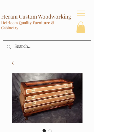
Heram Custom Woodworking
Heirloom Quality Furniture &
Cabinetry