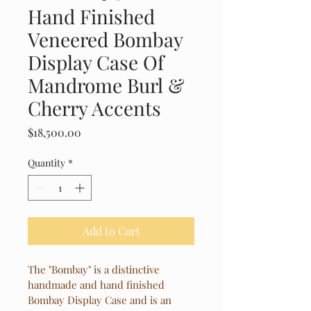
Hand Finished
Veneered Bombay
Display Case Of
Mandrome Burl &
Cherry Accents
Price
$18,500.00
Quantity
*
Add to Cart
The "Bombay" is a distinctive 
handmade and hand finished 
Bombay Display Case and is an 